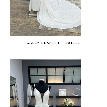
CALLA BLANCHE – 18118L