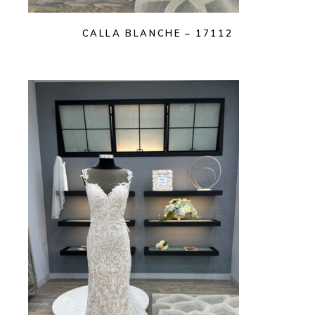
CALLA BLANCHE – 17112