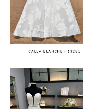
CALLA BLANCHE – 19251