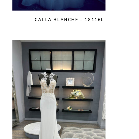
CALLA BLANCHE – 18116L