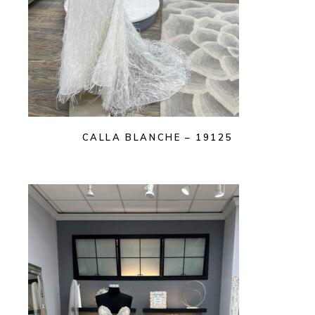
CALLA BLANCHE – 19125