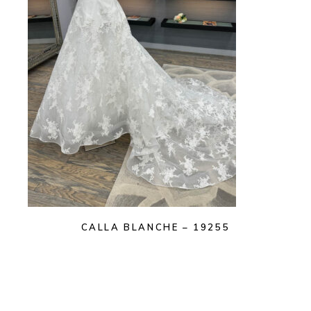
CALLA BLANCHE – 19255