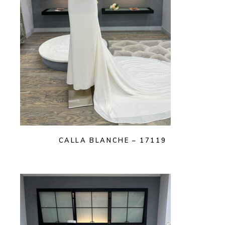
CALLA BLANCHE – 17119