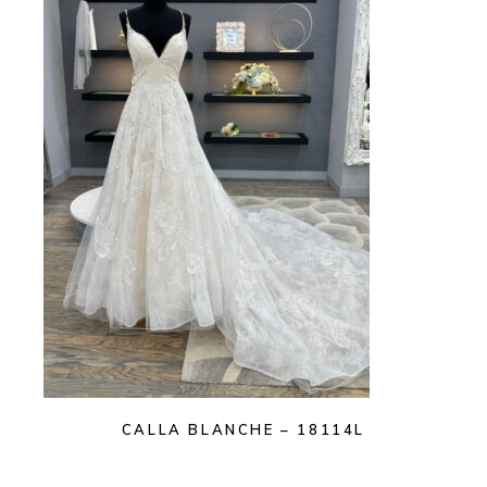
CALLA BLANCHE – 18114L