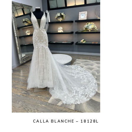
CALLA BLANCHE – 18128L