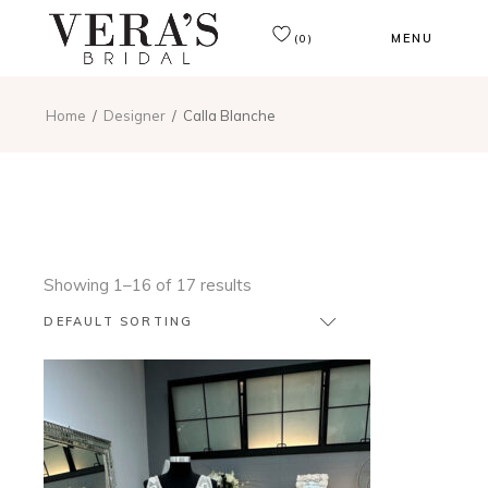
MENU
(0)
Home
Designer
Calla Blanche
Showing 1–16 of 17 results
DEFAULT SORTING