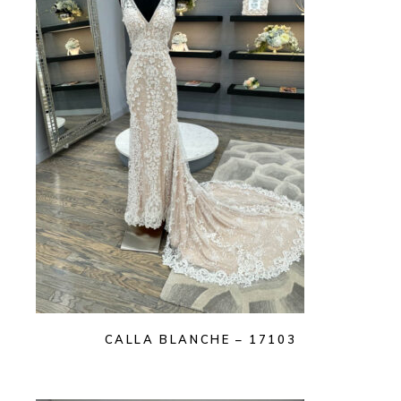
CALLA BLANCHE – 17103