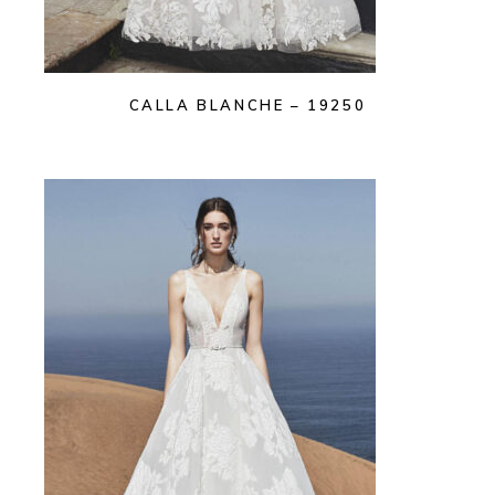
CALLA BLANCHE – 19250