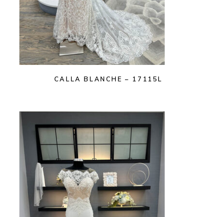
CALLA BLANCHE – 17115L