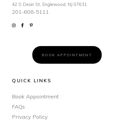
42 S Dean St, Englewood, NJ 07631
201-608-5111
BOOK APPOINTMENT
QUICK LINKS
Book Appointment
FAQs
Privacy Policy