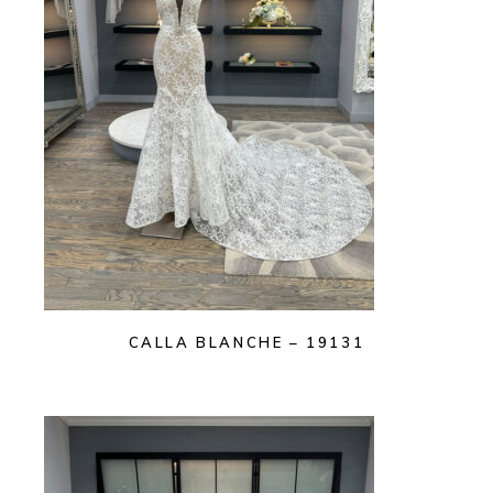
CALLA BLANCHE – 19131