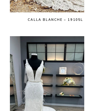
CALLA BLANCHE – 19105L