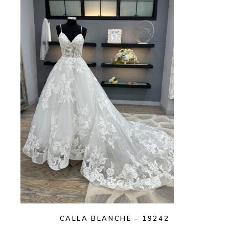
CALLA BLANCHE – 19242