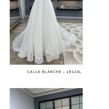
CALLA BLANCHE – 18124L