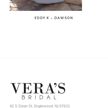
EDDY K – DAWSON
42 S Dean St, Englewood, NJ 07631