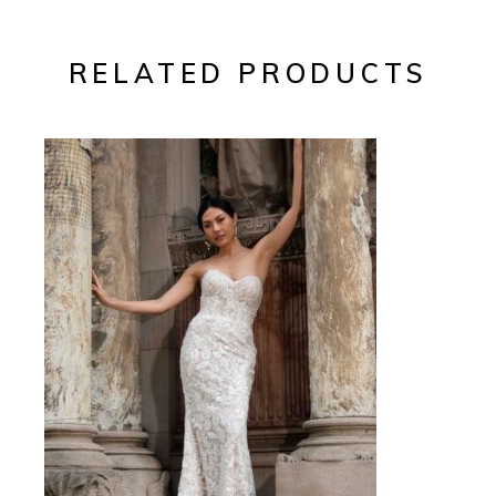
RELATED PRODUCTS