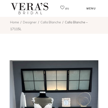
MENU
(0)
Home
Designer
Calla Blanche
Calla Blanche –
17115L