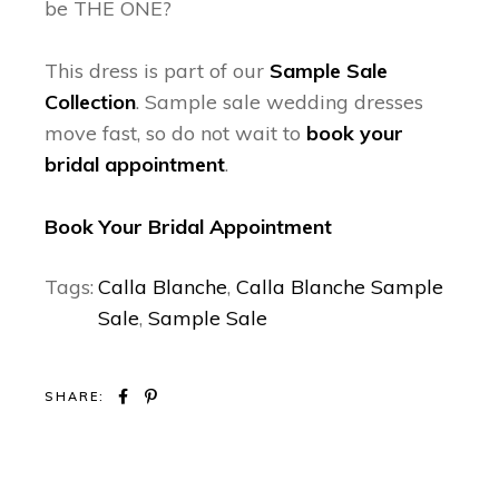
be THE ONE?
This dress is part of our
Sample Sale
Collection
. Sample sale wedding dresses
move fast, so do not wait to
book your
bridal appointment
.
Book Your Bridal Appointment
Tags:
Calla Blanche
,
Calla Blanche Sample
Sale
,
Sample Sale
SHARE: