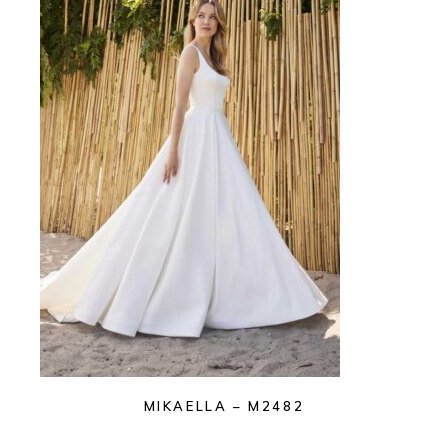
MIKAELLA – M2482