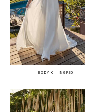
EDDY K – INGRID