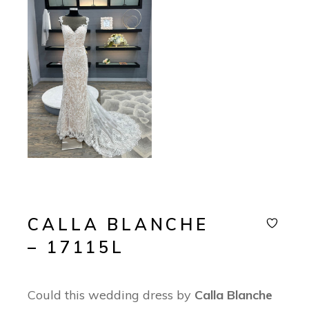
CALLA BLANCHE
– 17115L
Could this wedding dress by
Calla Blanche