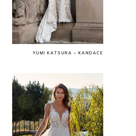
YUMI KATSURA – KANDACE