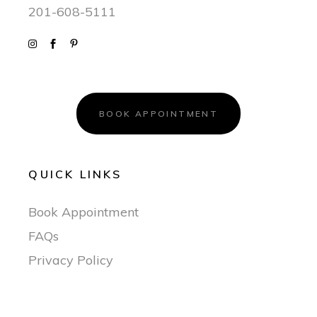
201-608-5111
BOOK APPOINTMENT
QUICK LINKS
Book Appointment
FAQs
Privacy Policy