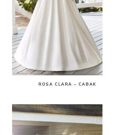
ROSA CLARA – CABAK