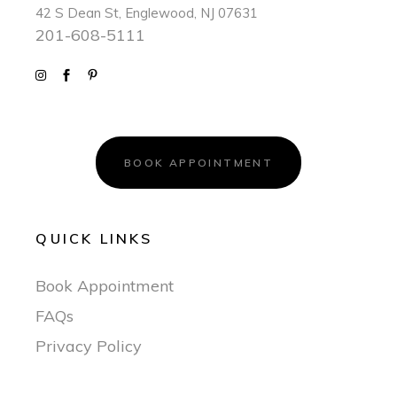
42 S Dean St, Englewood, NJ 07631
201-608-5111
BOOK APPOINTMENT
QUICK LINKS
Book Appointment
FAQs
Privacy Policy