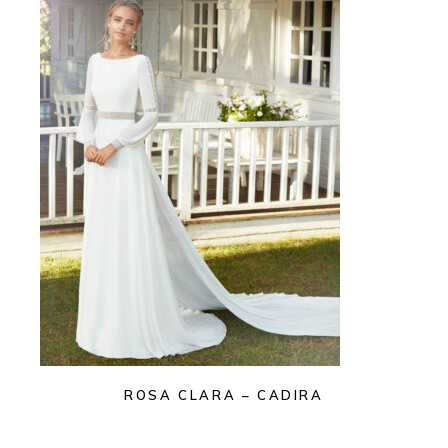
ROSA CLARA – CADIRA