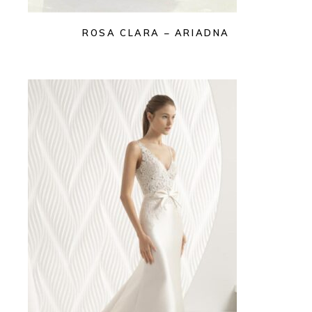
ROSA CLARA – ARIADNA