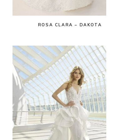
ROSA CLARA – DAKOTA