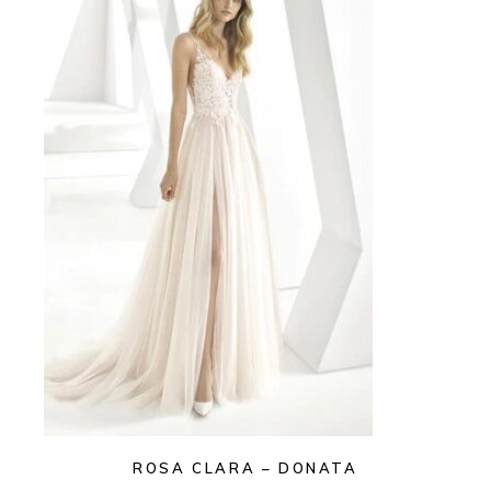
ROSA CLARA – DONATA