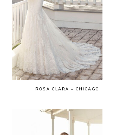
ROSA CLARA – CHICAGO