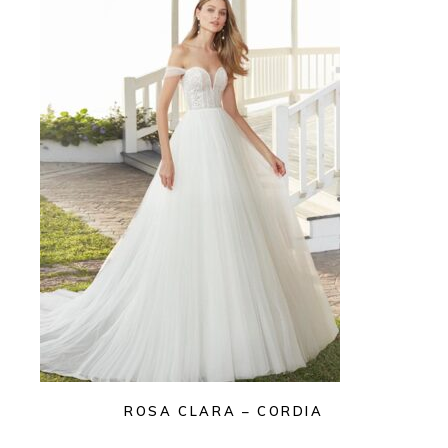
ROSA CLARA – CORDIA