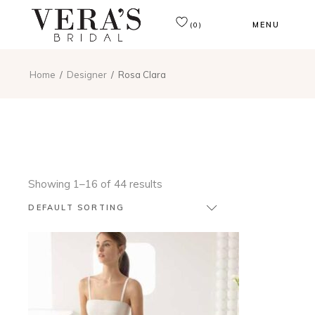
MENU
(0)
Home
Designer
Rosa Clara
Showing 1–16 of 44 results
DEFAULT SORTING