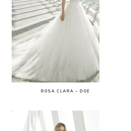
ROSA CLARA – DOE