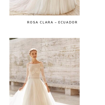
ROSA CLARA – ECUADOR