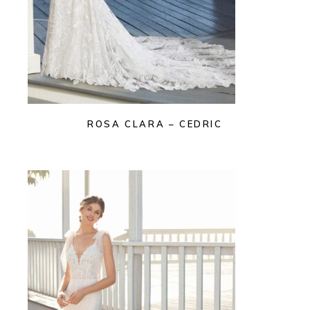
ROSA CLARA – CEDRIC