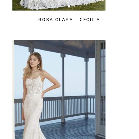
ROSA CLARA – CECILIA