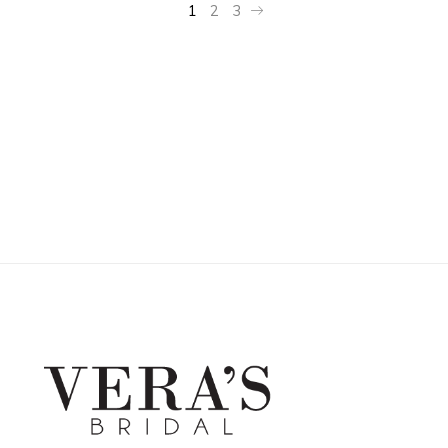
1
2
3