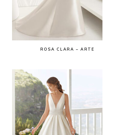
ROSA CLARA – ARTE