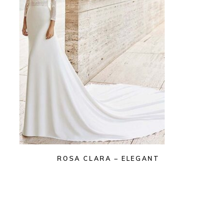
ROSA CLARA – ELEGANT