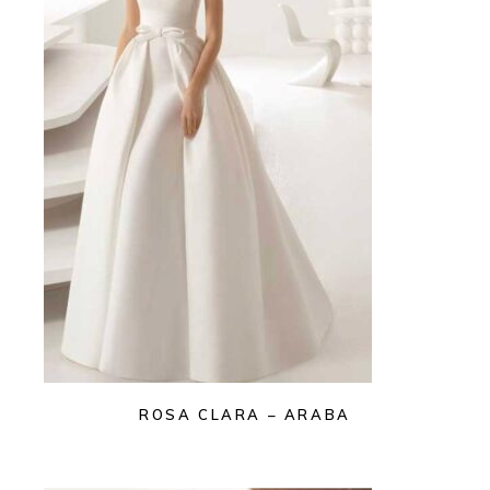
ROSA CLARA – ARABA