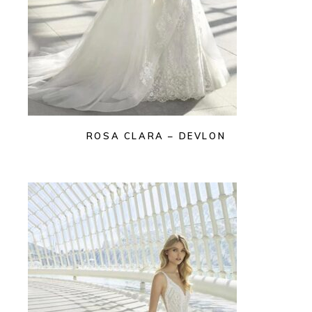
ROSA CLARA – DEVLON