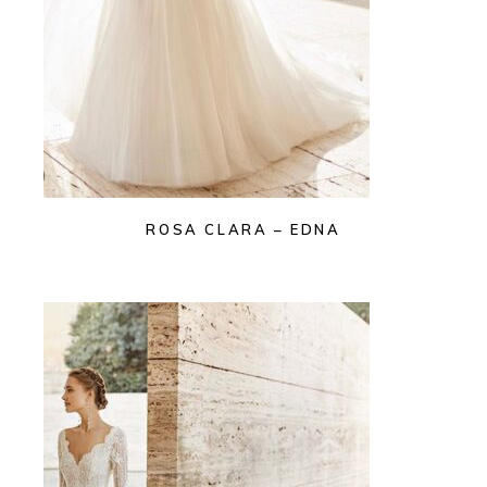
ROSA CLARA – EDNA