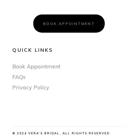
BOOK APPOINTMENT
QUICK LINKS
Book Appointment
FAQs
Privacy Policy
© 2024 VERA’S BRIDAL, ALL RIGHTS RESERVED