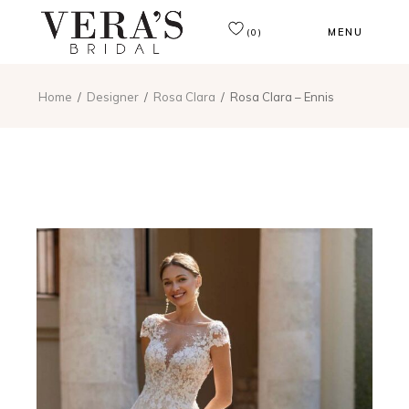
MENU
(0)
Home
Designer
Rosa Clara
Rosa Clara – Ennis