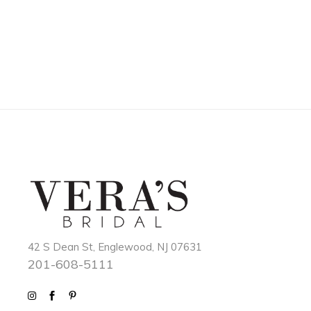
42 S Dean St, Englewood, NJ 07631
201-608-5111