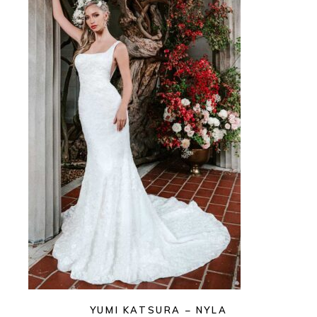
YUMI KATSURA – NYLA