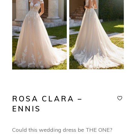
ROSA CLARA –
ENNIS
Could this wedding dress be THE ONE?