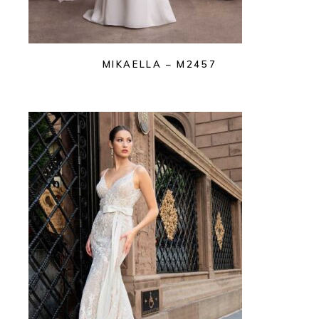
MIKAELLA – M2457