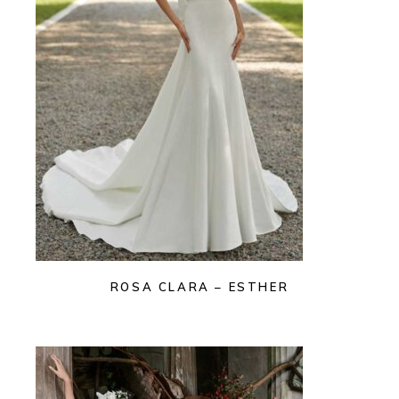
ROSA CLARA – ESTHER