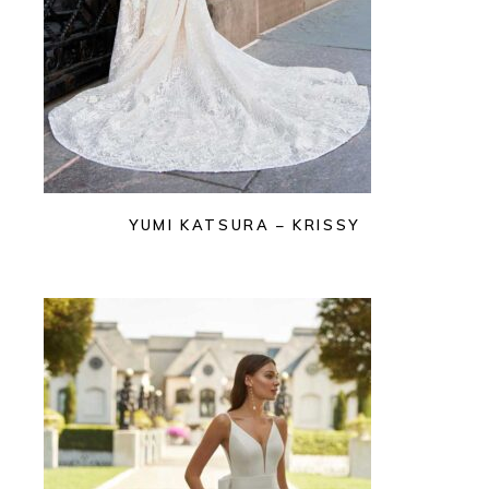
YUMI KATSURA – KRISSY