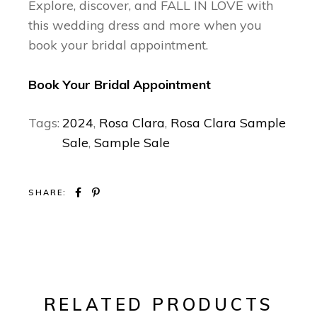
Explore, discover, and FALL IN LOVE with
this wedding dress and more when you
book your bridal appointment.
Book Your Bridal Appointment
Tags:
2024
,
Rosa Clara
,
Rosa Clara Sample
Sale
,
Sample Sale
SHARE:
RELATED PRODUCTS