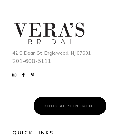
42 S Dean St, Englewood, NJ 07631
201-608-5111
BOOK APPOINTMENT
QUICK LINKS