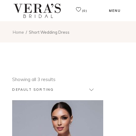
MENU
(0)
Home
Short Wedding Dress
Showing all 3 results
DEFAULT SORTING