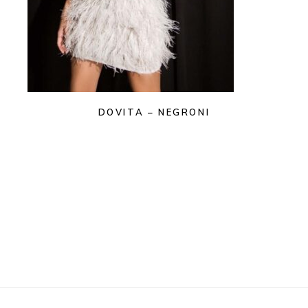
DOVITA – NEGRONI