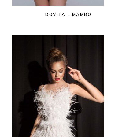
DOVITA – MAMBO