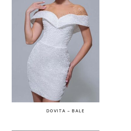
DOVITA – BALE