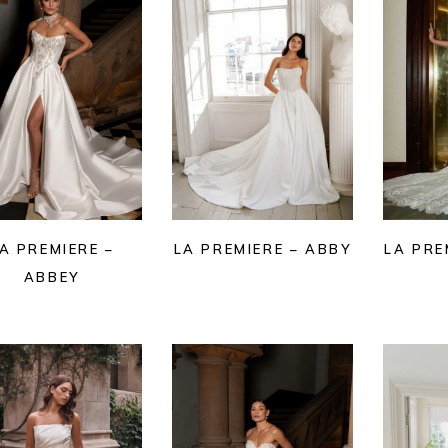
A PREMIERE –
LA PREMIERE – ABBY
LA PRE
ABBEY