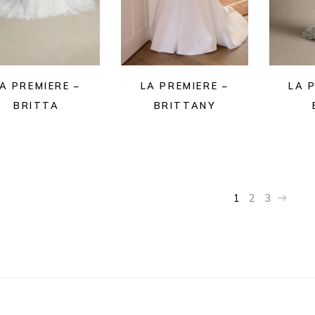
A PREMIERE –
LA PREMIERE –
LA 
BRITTA
BRITTANY
1
2
3