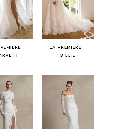
PREMIERE –
LA PREMIERE –
ARRETT
BILLIE