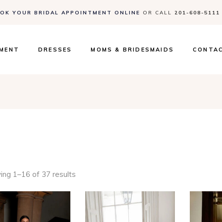
OK YOUR BRIDAL APPOINTMENT ONLINE
OR CALL
201-608-5111
Contact
Events 
FAQs
TMENT
DRESSES
MOMS & BRIDESMAIDS
CONTA
Contact
Events 
FAQs
ng 1–16 of 37 results