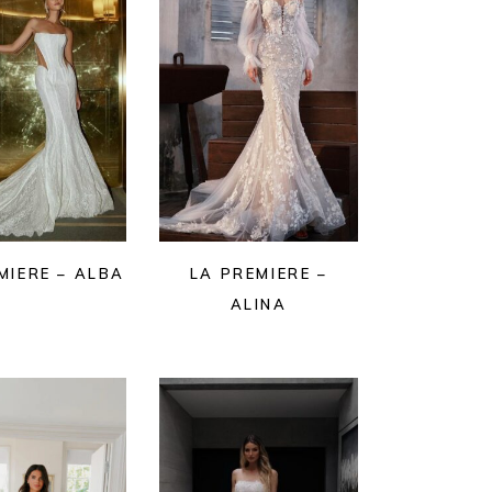
MIERE – ALBA
LA PREMIERE –
ALINA