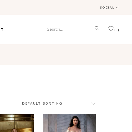
SOCIAL
& Trunk Shows
Search
CT
(0)
for:
& Trunk Shows
DEFAULT SORTING