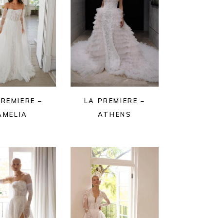
PREMIERE –
LA PREMIERE –
AMELIA
ATHENS