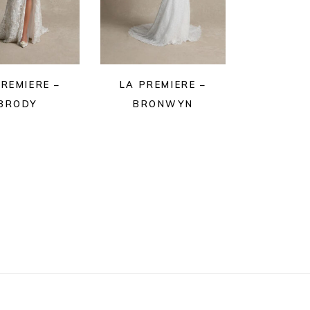
PREMIERE –
LA PREMIERE –
BRODY
BRONWYN