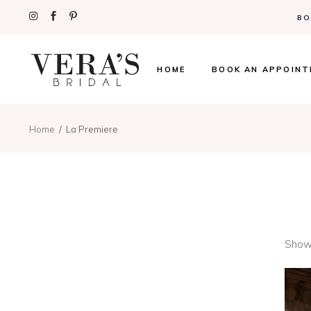
BO
HOME
BOOK AN APPOIN
Home
La Premiere
Showi