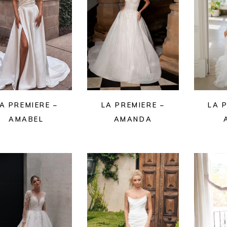
A PREMIERE –
LA PREMIERE –
LA 
AMABEL
AMANDA