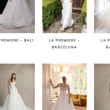
PREMIERE – BALI
LA PREMIERE –
LA 
BARCELONA
B