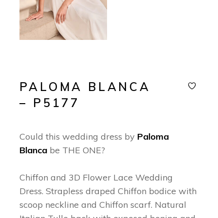
PALOMA BLANCA
– P5177
Could this wedding dress by
Paloma
Blanca
be THE ONE?
Chiffon and 3D Flower Lace Wedding
Dress. Strapless draped Chiffon bodice with
scoop neckline and Chiffon scarf. Natural