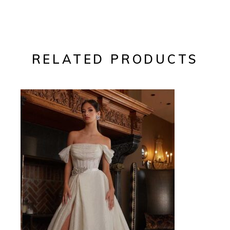
RELATED PRODUCTS