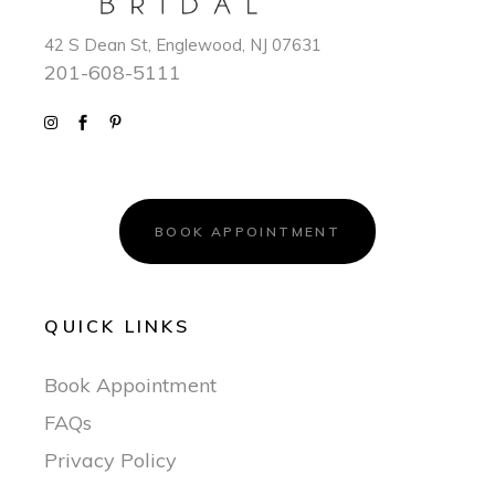
42 S Dean St, Englewood, NJ 07631
201-608-5111
BOOK APPOINTMENT
QUICK LINKS
Book Appointment
FAQs
Privacy Policy