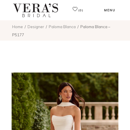
MENU
(0)
Home
Designer
Paloma Blanca
Paloma Blanca –
P5177