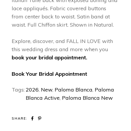
Italian Tulle back with exposed boning and
lace appliqués. Fabric covered buttons
from center back to waist. Satin band at
waist. Full Chiffon skirt. Shown in Natural.
Explore, discover, and FALL IN LOVE with
this wedding dress and more when you
book your bridal appointment.
Book Your Bridal Appointment
Tags:
2026
,
New
,
Paloma Blanca
,
Paloma
Blanca Active
,
Paloma Blanca New
SHARE: