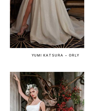
YUMI KATSURA – ORLY