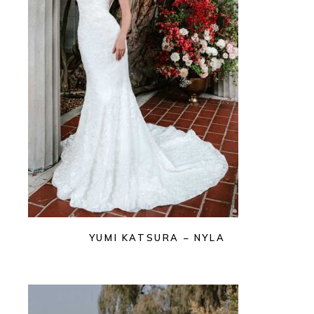
YUMI KATSURA – NYLA