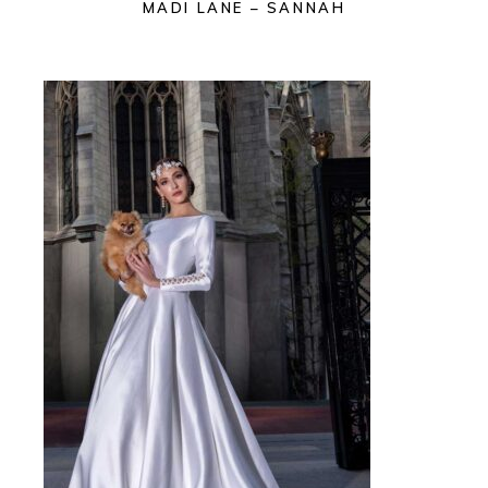
MADI LANE – SANNAH