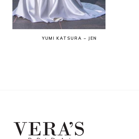
YUMI KATSURA – JEN