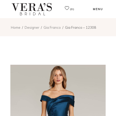
MENU
(0)
Home
Designer
Gia Franco
Gia Franco – 12308