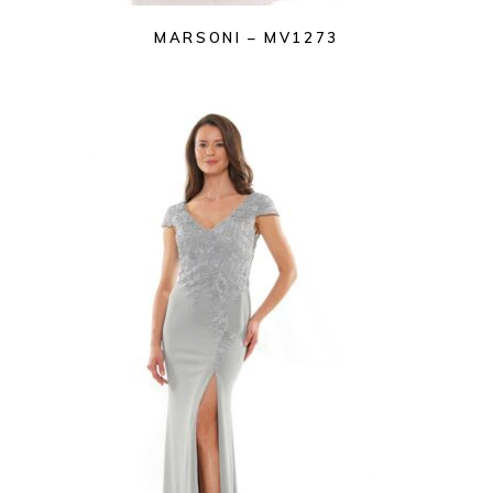
MARSONI – MV1273