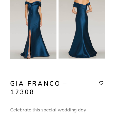
GIA FRANCO –
12308
Celebrate this special wedding day