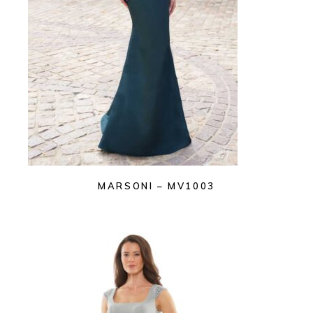
MARSONI – MV1003