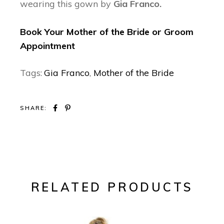
wearing this gown by
Gia Franco.
Book Your Mother of the Bride or Groom
Appointment
Tags:
Gia Franco
,
Mother of the Bride
SHARE:
RELATED PRODUCTS