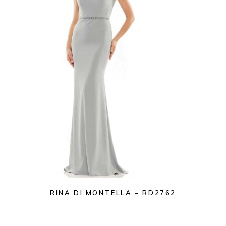
RINA DI MONTELLA – RD2762