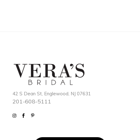
42 S Dean St, Englewood, NJ 07631
201-608-5111