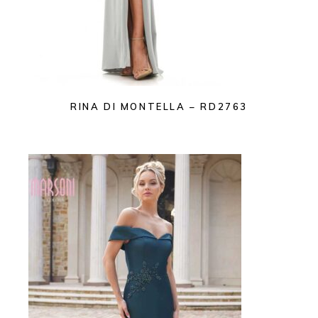
RINA DI MONTELLA – RD2763