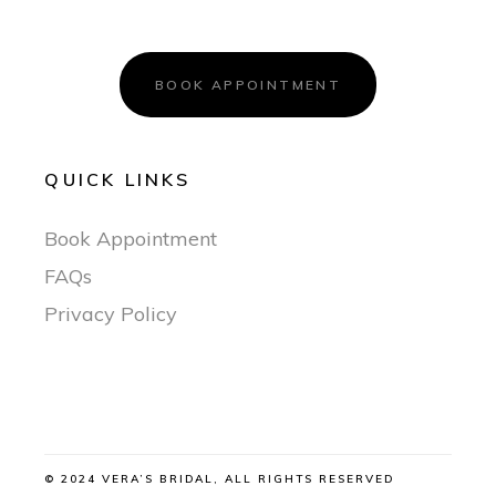
BOOK APPOINTMENT
QUICK LINKS
Book Appointment
FAQs
Privacy Policy
© 2024 VERA’S BRIDAL, ALL RIGHTS RESERVED