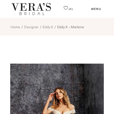
MENU
(0)
Home
Designer
Eddy K
Eddy K – Marlene