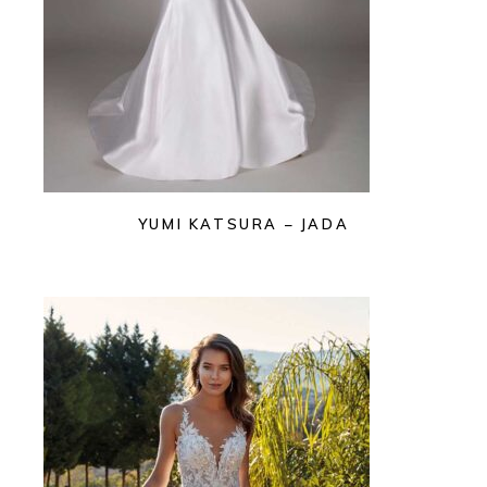
YUMI KATSURA – JADA