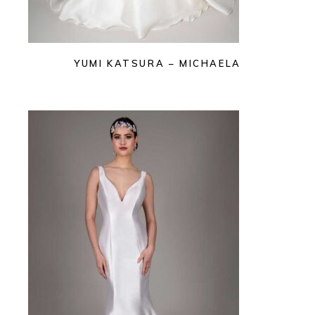
YUMI KATSURA – MICHAELA