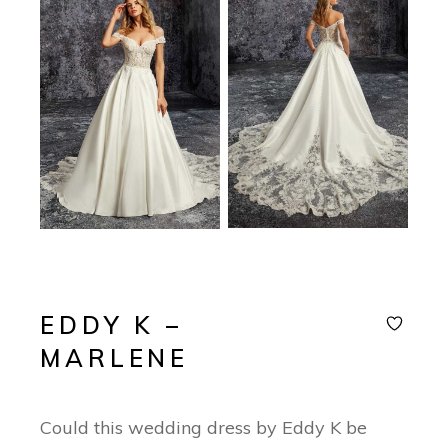
EDDY K –
MARLENE
Could this wedding dress by Eddy K be