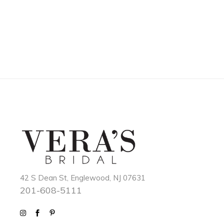
42 S Dean St, Englewood, NJ 07631
201-608-5111