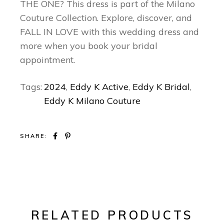
THE ONE? This dress is part of the Milano
Couture Collection. Explore, discover, and
FALL IN LOVE with this wedding dress and
more when you book your bridal
appointment.
Tags:
2024
,
Eddy K Active
,
Eddy K Bridal
,
Eddy K Milano Couture
SHARE:
RELATED PRODUCTS