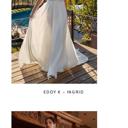
EDDY K – INGRID