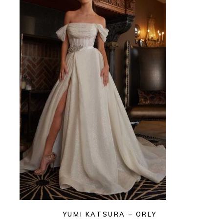
YUMI KATSURA – ORLY