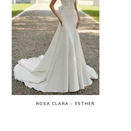
ROSA CLARA – ESTHER