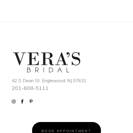
42 S Dean St, Englewood, NJ 07631
201-608-5111
BOOK APPOINTMENT