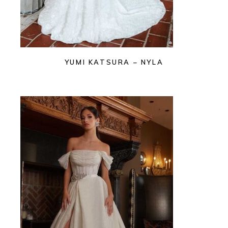
YUMI KATSURA – NYLA