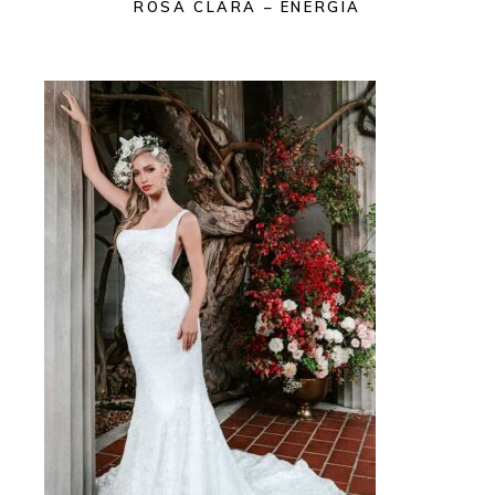
ROSA CLARA – ENERGIA