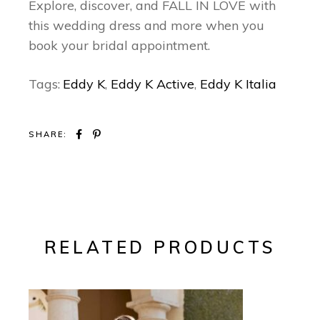
Explore, discover, and FALL IN LOVE with
this wedding dress and more when you
book your bridal appointment.
Tags:
Eddy K
,
Eddy K Active
,
Eddy K Italia
SHARE:
RELATED PRODUCTS