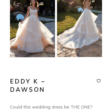
EDDY K –
DAWSON
Could this wedding dress be THE ONE?