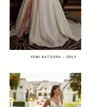
YUMI KATSURA – ORLY