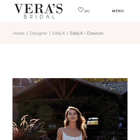
MENU
(0)
Home
Designer
Eddy K
Eddy K – Dawson