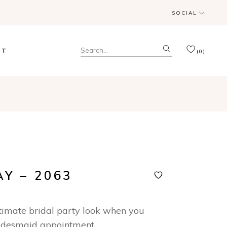
SOCIAL
& Trunk Shows
Search
CT
(0)
for:
& Trunk Shows
AY – 2063
ltimate bridal party look when you
idesmaid appointment.