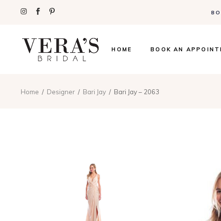
BO
HOME
BOOK AN APPOIN
Home
Designer
Bari Jay
Bari Jay – 2063