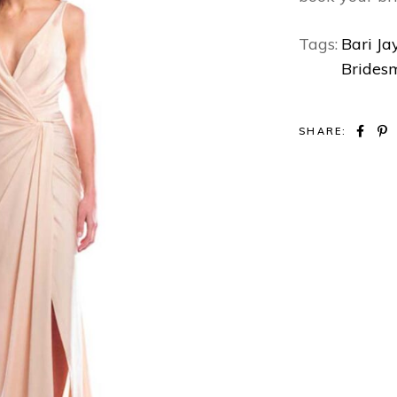
Tags:
Bari Ja
Brides
SHARE: