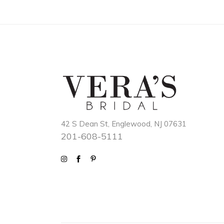
42 S Dean St, Englewood, NJ 07631
201-608-5111