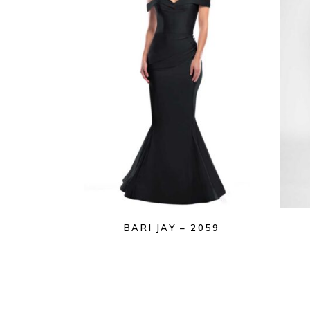
BARI JAY – 2059