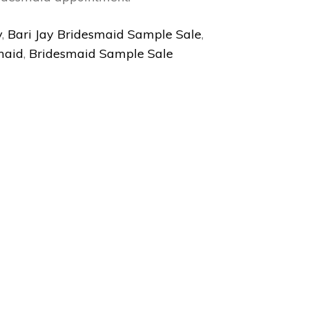
y
,
Bari Jay Bridesmaid Sample Sale
,
maid
,
Bridesmaid Sample Sale