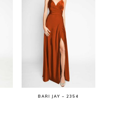
BARI JAY – 2354