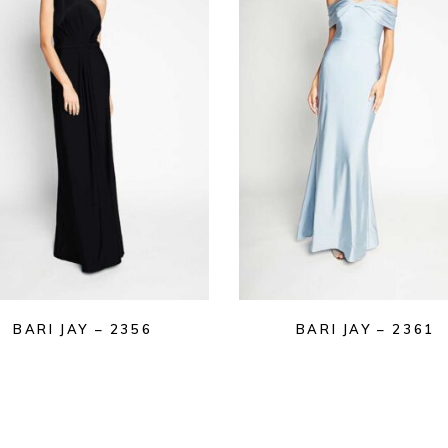
BARI JAY – 2356
BARI JAY – 2361