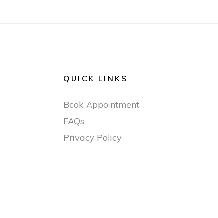
QUICK LINKS
Book Appointment
FAQs
Privacy Policy