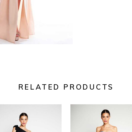
RELATED PRODUCTS