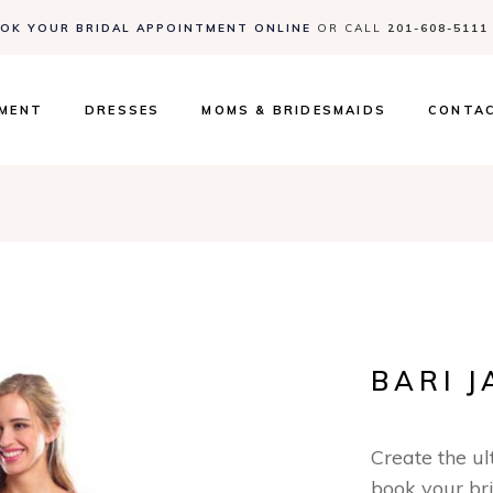
OK YOUR BRIDAL APPOINTMENT ONLINE
OR CALL
201-608-5111
Contact
Events 
FAQs
TMENT
DRESSES
MOMS & BRIDESMAIDS
CONTA
Contact
Events 
FAQs
BARI J
Create the u
book your br